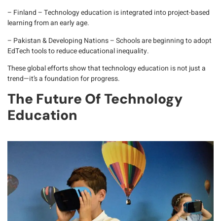
– Finland
– Technology education is integrated into project-based
learning from an early age.
– Pakistan & Developing Nations
– Schools are beginning to adopt
EdTech tools to reduce educational inequality.
These global efforts show that technology education is not just a
trend—it’s a foundation for progress.
The Future Of Technology
Education