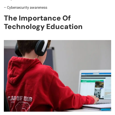
– Cybersecurity awareness
The Importance Of
Technology Education