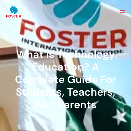
What Is Technology
Education? A
Complete Guide For
Students, Teachers,
And Parents