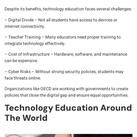
Despite its benefits, technology education faces several challenges:
– Digital Divide
– Not all students have access to devices or
internet connectivity.
– Teacher Training
– Many educators need proper training to
integrate technology effectively.
– Cost of Infrastructure
– Hardware, software, and maintenance
can be expensive.
– Cyber Risks
– Without strong security policies, students may
face threats online.
Organizations like
OECD
are working with governments to create
policies that close the digital gap and ensure equal opportunities.
Technology Education Around
The World