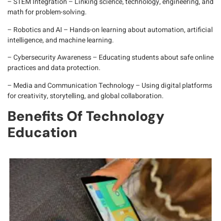
– STEM Integration
– Linking science, technology, engineering, and
math for problem-solving.
– Robotics and AI
– Hands-on learning about automation, artificial
intelligence, and machine learning.
– Cybersecurity Awareness
– Educating students about safe online
practices and data protection.
– Media and Communication Technology
– Using digital platforms
for creativity, storytelling, and global collaboration.
Benefits Of Technology
Education