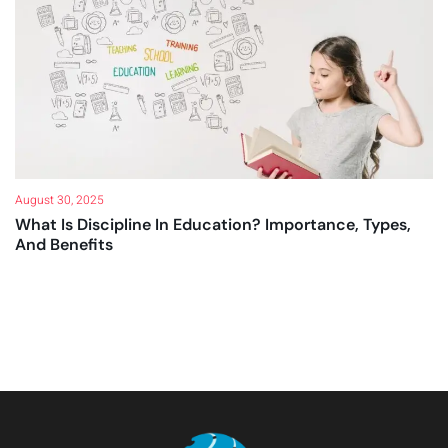
August 30, 2025
What Is Discipline In Education? Importance, Types,
And Benefits