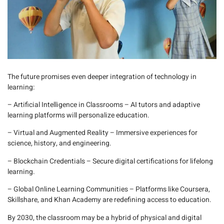
The future promises even deeper integration of technology in
learning:
– Artificial Intelligence in Classrooms
– AI tutors and adaptive
learning platforms will personalize education.
– Virtual and Augmented Reality
– Immersive experiences for
science, history, and engineering.
– Blockchain Credentials
– Secure digital certifications for lifelong
learning.
– Global Online Learning Communities
– Platforms like
Coursera
,
Skillshare
, and
Khan Academy
are redefining access to education.
By 2030, the classroom may be a hybrid of physical and digital