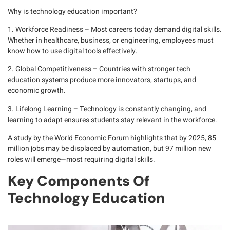
Why is technology education important?
1. Workforce Readiness
– Most careers today demand digital skills.
Whether in healthcare, business, or engineering, employees must
know how to use digital tools effectively.
2. Global Competitiveness
– Countries with stronger tech
education systems produce more innovators, startups, and
economic growth.
3. Lifelong Learning
– Technology is constantly changing, and
learning to adapt ensures students stay relevant in the workforce.
A study by the
World Economic Forum
highlights that by 2025, 85
million jobs may be displaced by automation, but 97 million new
roles will emerge—most requiring digital skills.
Key Components Of
Technology Education