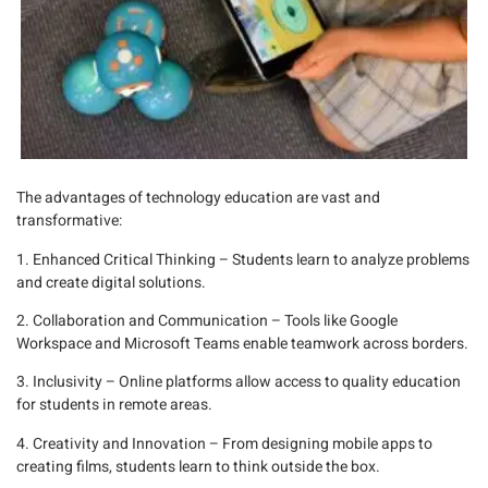
The advantages of technology education are vast and
transformative:
1. Enhanced Critical Thinking
– Students learn to analyze problems
and create digital solutions.
2. Collaboration and Communication
– Tools like
Google
Workspace
and
Microsoft Teams
enable teamwork across borders.
3. Inclusivity
– Online platforms allow access to quality education
for students in remote areas.
4. Creativity and Innovation
– From designing mobile apps to
creating films, students learn to think outside the box.