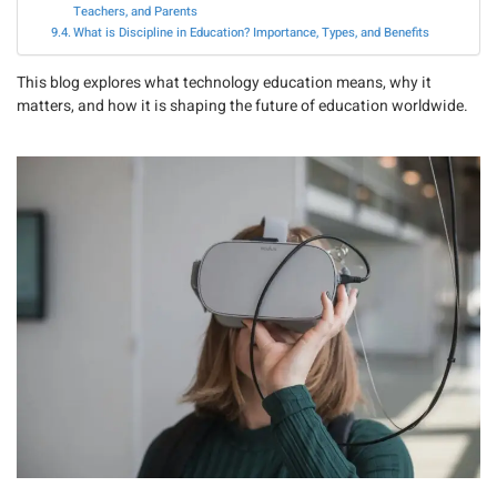
Teachers, and Parents
What is Discipline in Education? Importance, Types, and Benefits
This blog explores what technology education means, why it
matters, and how it is shaping the future of education worldwide.