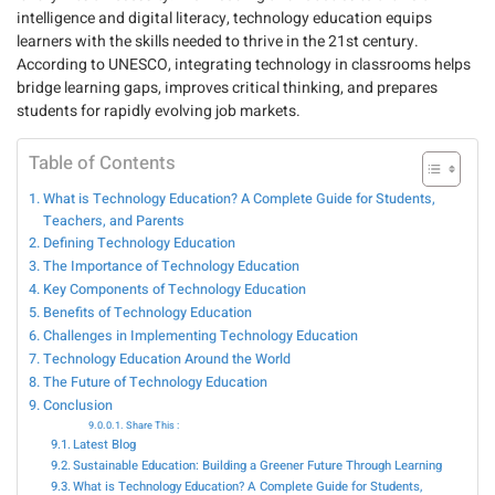
intelligence and digital literacy, technology education equips
learners with the skills needed to thrive in the 21st century.
According to
UNESCO
, integrating technology in classrooms helps
bridge learning gaps, improves critical thinking, and prepares
students for rapidly evolving job markets.
Table of Contents
What is Technology Education? A Complete Guide for Students,
Teachers, and Parents
Defining Technology Education
The Importance of Technology Education
Key Components of Technology Education
Benefits of Technology Education
Challenges in Implementing Technology Education
Technology Education Around the World
The Future of Technology Education
Conclusion
Share This :
Latest Blog
Sustainable Education: Building a Greener Future Through Learning
What is Technology Education? A Complete Guide for Students,