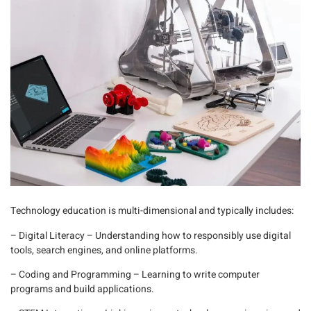
Technology education is multi-dimensional and typically includes:
– Digital Literacy
– Understanding how to responsibly use digital
tools, search engines, and online platforms.
– Coding and Programming
– Learning to write computer
programs and build applications.