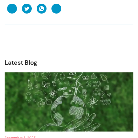
Latest Blog
September 5, 2025