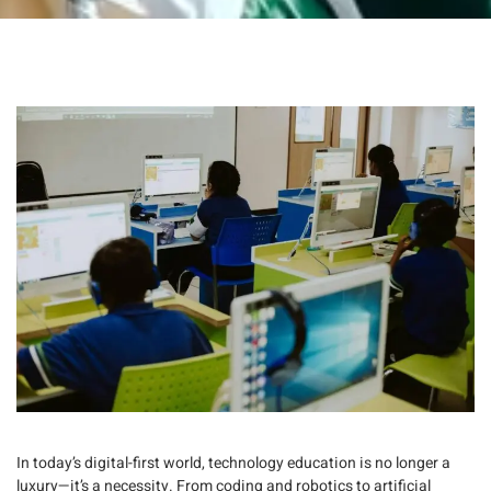
In today’s digital-first world,
technology education
is no longer a
luxury—it’s a necessity. From coding and robotics to artificial