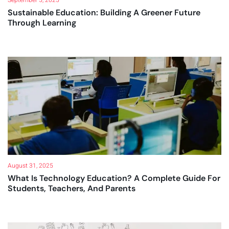
Sustainable Education: Building A Greener Future
Through Learning
August 31, 2025
What Is Technology Education? A Complete Guide For
Students, Teachers, And Parents