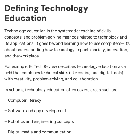
Defining Technology
Education
Technology education
is the systematic teaching of skills,
concepts, and problem-solving methods related to technology and
its applications. It goes beyond learning how to use computers—it’s
about understanding how technology impacts society, innovation,
and the workplace.
For example,
EdTech
Review describes technology education as a
field that combines technical skills (like coding and digital tools)
with creativity, problem-solving, and collaboration.
In schools, technology education often covers areas such as:
– Computer literacy
– Software and app development
– Robotics and engineering concepts
– Digital media and communication