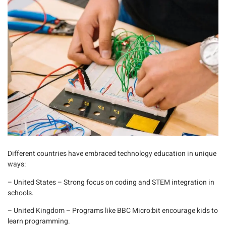
Different countries have embraced technology education in unique
ways:
– United States
– Strong focus on coding and STEM integration in
schools.
– United Kingdom
– Programs like BBC
Micro:bit
encourage kids to
learn programming.