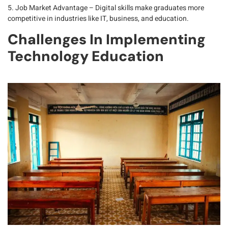
5. Job Market Advantage
– Digital skills make graduates more
competitive in industries like IT, business, and education.
Challenges In Implementing
Technology Education