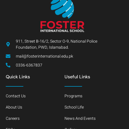
911, Street B-16/2, Sector O-9, National Police
Foundation, PWD, Islamabad.
mail@fosterinternational.edu.pk
0336-6367837
Quick Links
Useful Links
Contact Us
Programs
About Us
School Life
Careers
News And Events