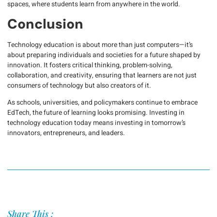
spaces, where students learn from anywhere in the world.
Conclusion
Technology education is about more than just computers—it’s
about preparing individuals and societies for a future shaped by
innovation. It fosters critical thinking, problem-solving,
collaboration, and creativity, ensuring that learners are not just
consumers of technology but also creators of it.
As schools, universities, and policymakers continue to embrace
EdTech, the future of learning looks promising. Investing in
technology education today means investing in tomorrow’s
innovators, entrepreneurs, and leaders.
Share This :