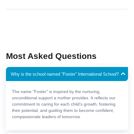
Most Asked Questions
Why is the school named "Foster" International School?
The name "Foster" is inspired by the nurturing,
unconditional support a mother provides. It reflects our
commitment to caring for each child’s growth, fostering
their potential, and guiding them to become confident,
compassionate leaders of tomorrow.