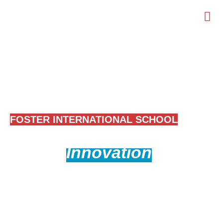
WELCOME TO
FOSTER INTERNATIONAL SCHOOL
Where
Innovation
Meets
Education
Empowering future-ready students with cutting-edge
education and innovation.