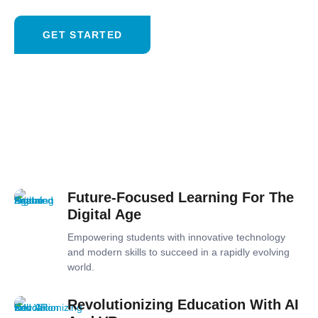
GET STARTED
Future-Focused Learning For The
Digital Age
Empowering students with innovative technology
and modern skills to succeed in a rapidly evolving
world.
Revolutionizing Education With AI