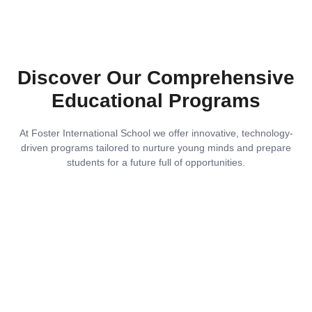
Discover Our Comprehensive
Educational Programs
At Foster International School we offer innovative, technology-
driven programs tailored to nurture young minds and prepare
students for a future full of opportunities.