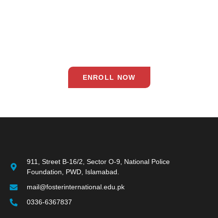
Our commitment to excellence ensures that each student is
equipped with the skills and knowledge needed to thrive in the
21st century. Join us on this exciting journey and empower your
child to dream, believe, and achieve!
ENROLL NOW
911, Street B-16/2, Sector O-9, National Police
Foundation, PWD, Islamabad.
mail@fosterinternational.edu.pk
0336-6367837