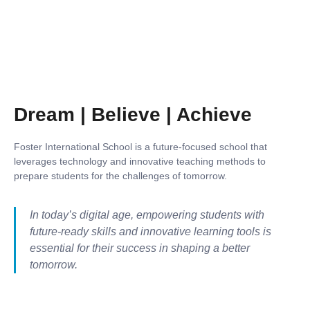
Dream | Believe | Achieve
Foster International School is a future-focused school that
leverages technology and innovative teaching methods to
prepare students for the challenges of tomorrow.
In today’s digital age, empowering students with
future-ready skills and innovative learning tools is
essential for their success in shaping a better
tomorrow.