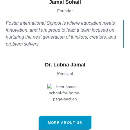
Jamal Sohail
Founder
Foster International School is where education meets
innovation, and I am proud to lead a team focused on
nurturing the next generation of thinkers, creators, and
problem solvers.
Dr. Lubna Jamal
Principal
MORE ABOUT US