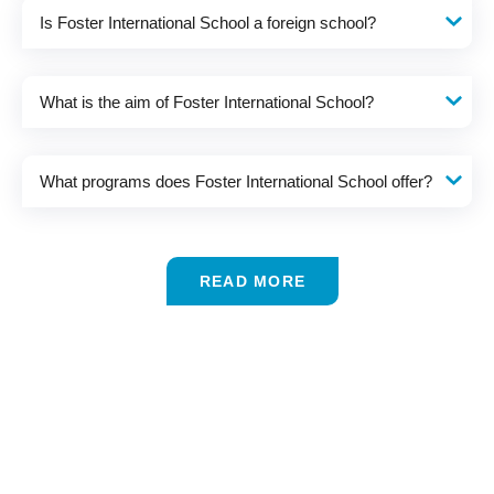
Is Foster International School a foreign school?
What is the aim of Foster International School?
What programs does Foster International School offer?
READ MORE