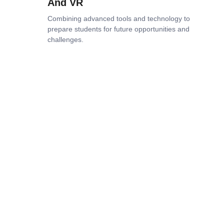
And VR
Combining advanced tools and technology to
prepare students for future opportunities and
challenges.