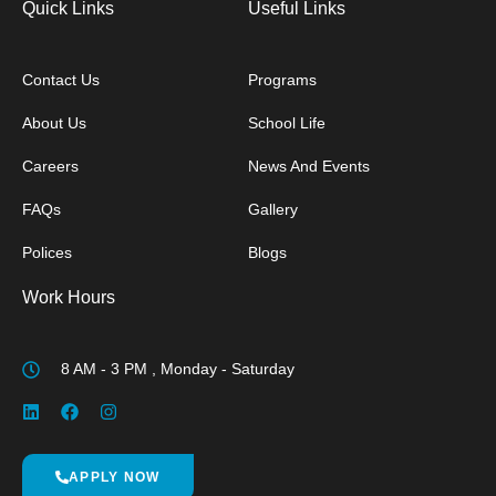
Quick Links
Useful Links
Contact Us
Programs
About Us
School Life
Careers
News And Events
FAQs
Gallery
Polices
Blogs
Work Hours
8 AM - 3 PM , Monday - Saturday
APPLY NOW