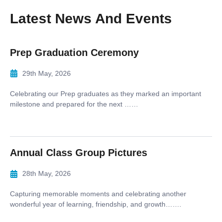
Latest News And Events
Prep Graduation Ceremony
29th May, 2026
Celebrating our Prep graduates as they marked an important
milestone and prepared for the next ……
Annual Class Group Pictures
28th May, 2026
Capturing memorable moments and celebrating another
wonderful year of learning, friendship, and growth…….