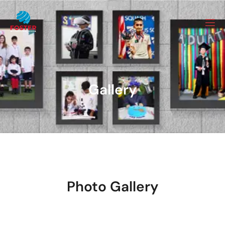
Gallery
Photo Gallery