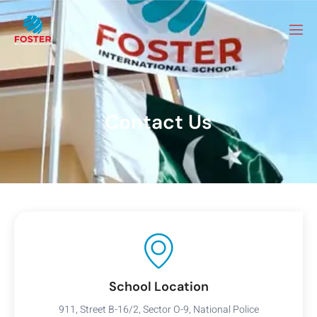
Contact Us
School Location
911, Street B-16/2, Sector O-9, National Police