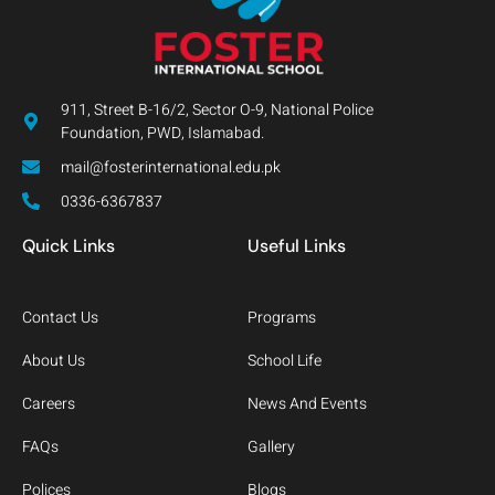
911, Street B-16/2, Sector O-9, National Police
Foundation, PWD, Islamabad.
mail@fosterinternational.edu.pk
0336-6367837
Quick Links
Useful Links
Contact Us
Programs
About Us
School Life
Careers
News And Events
FAQs
Gallery
Polices
Blogs