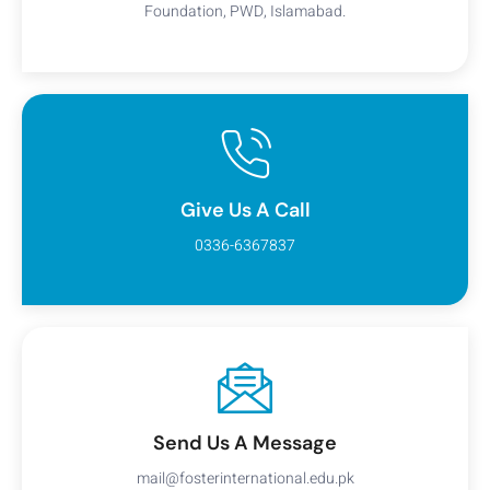
Foundation, PWD, Islamabad.
Give Us A Call
0336-6367837
Send Us A Message
mail@fosterinternational.edu.pk