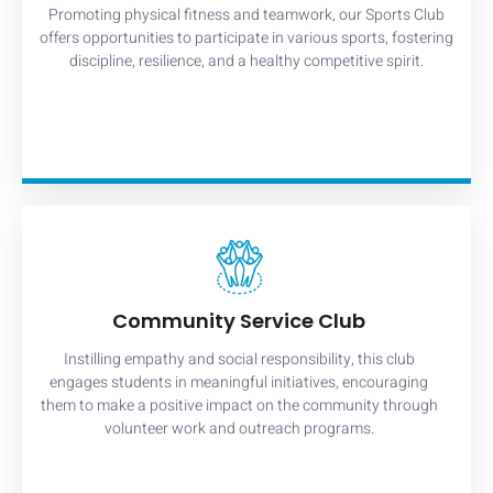
Promoting physical fitness and teamwork, our Sports Club
offers opportunities to participate in various sports, fostering
discipline, resilience, and a healthy competitive spirit.
Community Service Club
Instilling empathy and social responsibility, this club
engages students in meaningful initiatives, encouraging
them to make a positive impact on the community through
volunteer work and outreach programs.