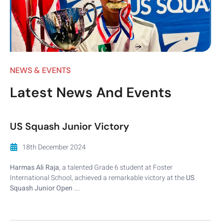
NEWS & EVENTS
Latest News And Events
US Squash Junior Victory
18th December 2024
Harmas Ali Raja
, a talented Grade 6 student at Foster
International School, achieved a remarkable victory at the
US
Squash Junior Open
….