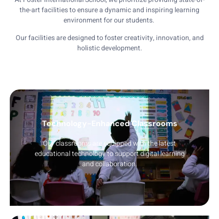
the-art facilities to ensure a dynamic and inspiring learning
environment for our students.
Our facilities are designed to foster creativity, innovation, and
holistic development.
Technology-Enhanced Classrooms
Our classrooms are equipped with the latest
educational technology to support digital learning
and collaboration.