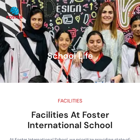
School Life
FACILITIES
Facilities At Foster
International School
At Foster International School, we prioritize providing state-of-