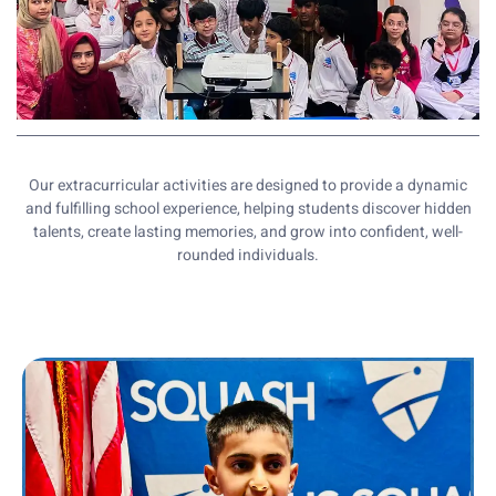
Our extracurricular activities are designed to provide a dynamic
and fulfilling school experience, helping students discover hidden
talents, create lasting memories, and grow into confident, well-
rounded individuals.