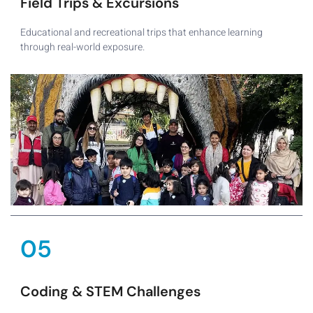
Field Trips & Excursions
Educational and recreational trips that enhance learning
through real-world exposure.
05
Coding & STEM Challenges