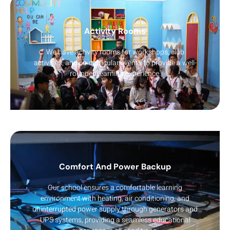
Activity Rooms
We have activity rooms for workshops, club
activities, and co-curricular events to provide a well-
rounded learning experience.
Comfort And Power Backup
Our school ensures a comfortable learning
environment with heating, air conditioning, and
uninterrupted power supply through generators and
UPS systems, providing a seamless educational