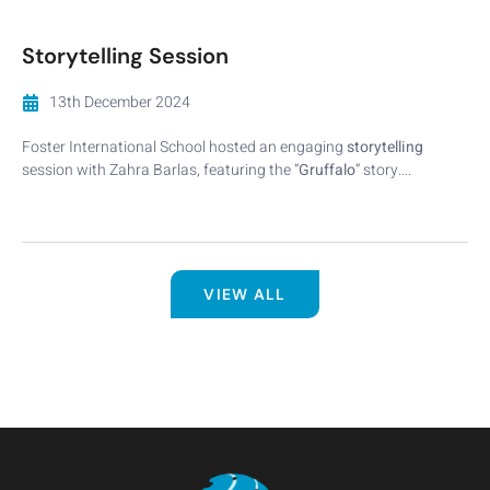
Storytelling Session
13th December 2024
Foster International School hosted an engaging
storytelling
session with Zahra Barlas, featuring the “
Gruffalo
” story….
VIEW ALL