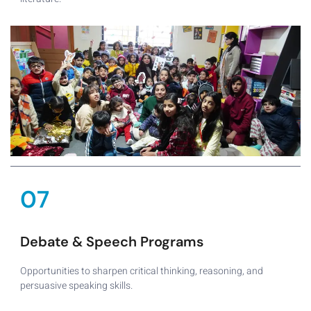
07
Debate & Speech Programs
Opportunities to sharpen critical thinking, reasoning, and
persuasive speaking skills.