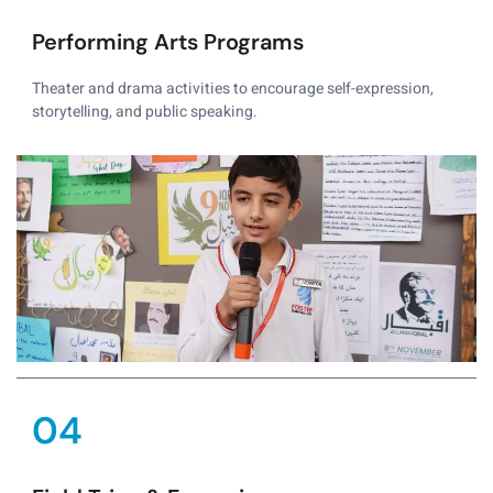
Performing Arts Programs
Theater and drama activities to encourage self-expression,
storytelling, and public speaking.
04