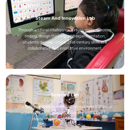
Steam And Innovation Lab
Through artificial intelligence, virtual reality, robotics,
coding, design thinking, and experimentation,
students develop critical 21st-century skills in a
collaborative and innovative environment.
Science Lab
Our fully equipped Science Lab encourages hands-on
experimentation, sparking curiosity and a love for
discovery through practical learning.