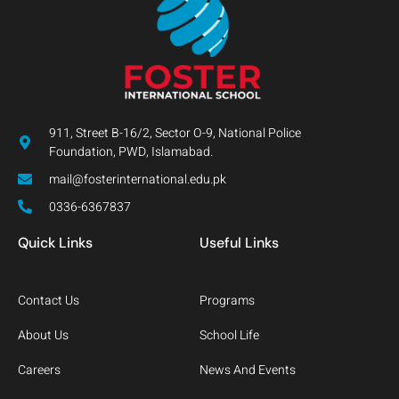
911, Street B-16/2, Sector O-9, National Police
Foundation, PWD, Islamabad.
mail@fosterinternational.edu.pk
0336-6367837
Quick Links
Useful Links
Contact Us
Programs
About Us
School Life
Careers
News And Events