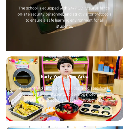
The school is equipped with 24/7 CCTV surveillance,
on-site security personnel, and strict visitor protocols
to ensure a safe learning environment for all
students.
Early Years Play Area
A vibrant and safe play area is designed specifically
for our younger students to develop motor skills,
creativity, and social interaction through play.