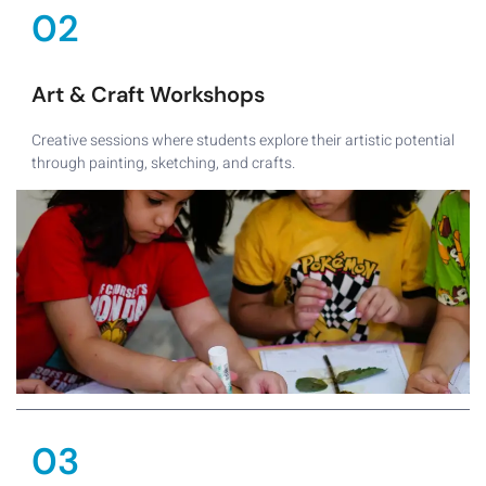
02
Art & Craft Workshops
Creative sessions where students explore their artistic potential
through painting, sketching, and crafts.
03