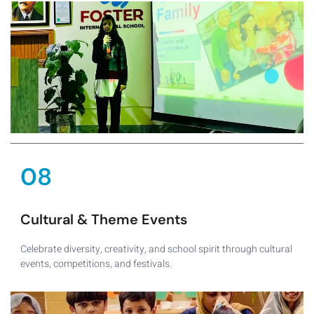
08
Cultural & Theme Events
Celebrate diversity, creativity, and school spirit through cultural
events, competitions, and festivals.