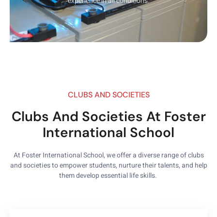
experience in all conditions.
CLUBS AND SOCIETIES
Clubs And Societies At Foster
International School
At Foster International School, we offer a diverse range of clubs
and societies to empower students, nurture their talents, and help
them develop essential life skills.