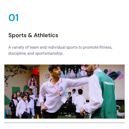
01
Sports & Athletics
A variety of team and individual sports to promote fitness,
discipline, and sportsmanship.