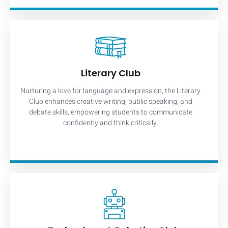
Literary Club
Nurturing a love for language and expression, the Literary
Club enhances creative writing, public speaking, and
debate skills, empowering students to communicate
confidently and think critically.