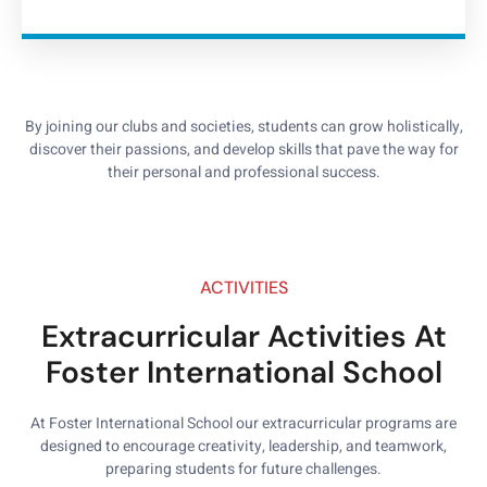
By joining our clubs and societies, students can grow holistically,
discover their passions, and develop skills that pave the way for
their personal and professional success.
ACTIVITIES
Extracurricular Activities At
Foster International School
At Foster International School our extracurricular programs are
designed to encourage creativity, leadership, and teamwork,
preparing students for future challenges.