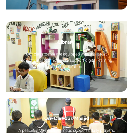
Library
Our classrooms are equipped with the latest
educational technology to support digital learning
and collaboration.
On-Campus Masjid
A peaceful Masjid on campus supports daily prayers,