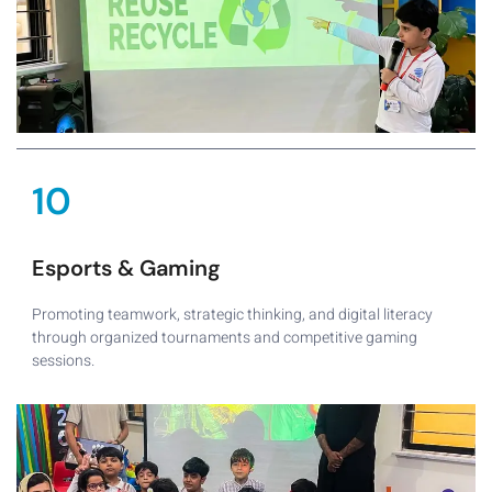
10
Esports & Gaming
Promoting teamwork, strategic thinking, and digital literacy
through organized tournaments and competitive gaming
sessions.