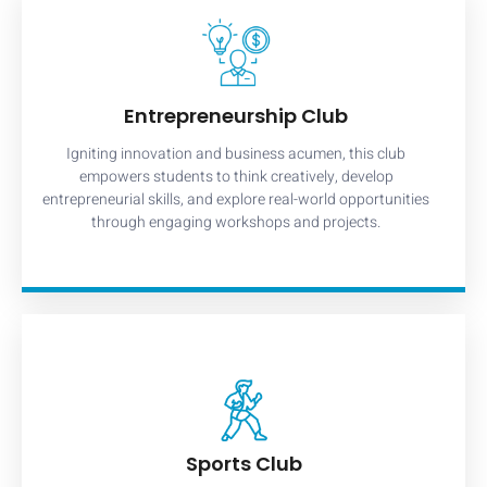
Entrepreneurship Club
Igniting innovation and business acumen, this club
empowers students to think creatively, develop
entrepreneurial skills, and explore real-world opportunities
through engaging workshops and projects.
Sports Club