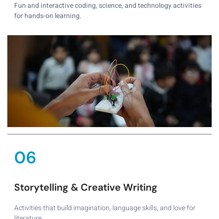
Fun and interactive coding, science, and technology activities
for hands-on learning.
06
Storytelling & Creative Writing
Activities that build imagination, language skills, and love for
literature.