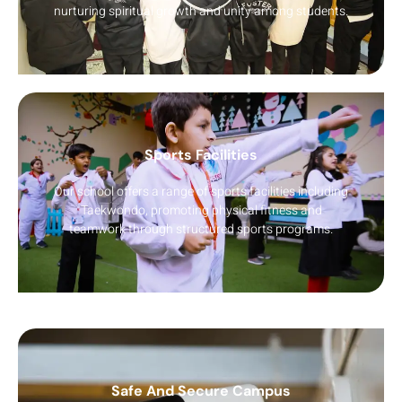
nurturing spiritual growth and unity among students.
Sports Facilities
Our school offers a range of sports facilities including
Taekwondo, promoting physical fitness and
teamwork through structured sports programs.
Safe And Secure Campus