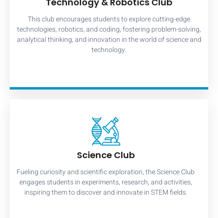
Technology & Robotics Club
This club encourages students to explore cutting-edge
technologies, robotics, and coding, fostering problem-solving,
analytical thinking, and innovation in the world of science and
technology.
Science Club
Fueling curiosity and scientific exploration, the Science Club
engages students in experiments, research, and activities,
inspiring them to discover and innovate in STEM fields.