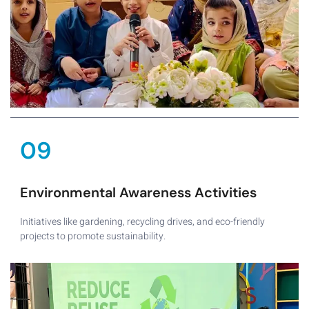
09
Environmental Awareness Activities
Initiatives like gardening, recycling drives, and eco-friendly
projects to promote sustainability.