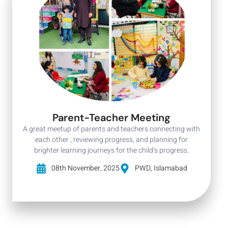
Parent-Teacher Meeting
A great meetup of parents and teachers connecting with
each other , reviewing progress, and planning for
brighter learning journeys for the child’s progress.
08th November, 2025
PWD, Islamabad