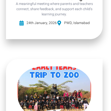
A meaningful meeting where parents and teachers
connect, share feedback, and support each child’s
learning journey.
24th January, 2026
PWD, Islamabad