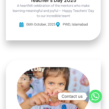
Teacher's Day 2025
A heartfelt celebration of the mentors who make
learning meaningful and joyful — Happy Teachers’ Day
to our incredible team!
06th October, 2025
PWD, Islamabad
Contact us