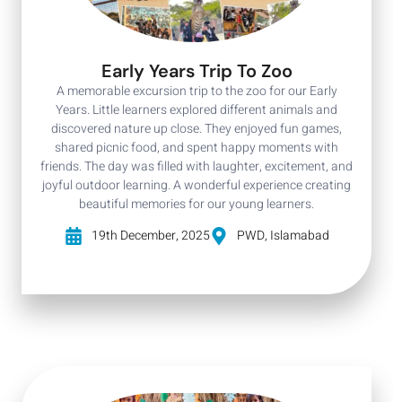
Early Years Trip To Zoo
A memorable excursion trip to the zoo for our Early
Years. Little learners explored different animals and
discovered nature up close. They enjoyed fun games,
shared picnic food, and spent happy moments with
friends. The day was filled with laughter, excitement, and
joyful outdoor learning. A wonderful experience creating
beautiful memories for our young learners.
19th December, 2025
PWD, Islamabad