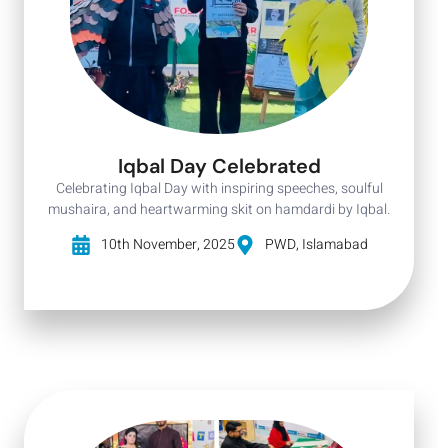
Iqbal Day Celebrated
Celebrating Iqbal Day with inspiring speeches, soulful
mushaira, and heartwarming skit on hamdardi by Iqbal.
10th November, 2025
PWD, Islamabad