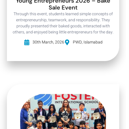
Young Entrepreneurs 2026 – Bake
Sale Event
Through this event, students learned simple concepts of
entrepreneurship, teamwork, and responsibility. They
proudly presented their baked goods, interacted with
others, and enjoyed being little entrepreneurs for the day.
30th March, 2026
PWD, Islamabad