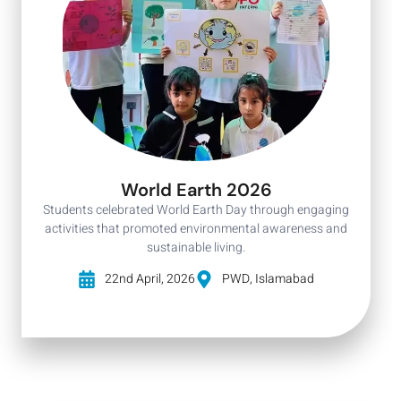
World Earth 2026
Students celebrated World Earth Day through engaging
activities that promoted environmental awareness and
sustainable living.
22nd April, 2026
PWD, Islamabad