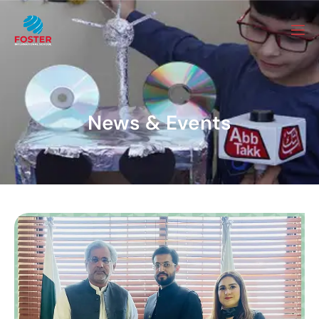
News & Events