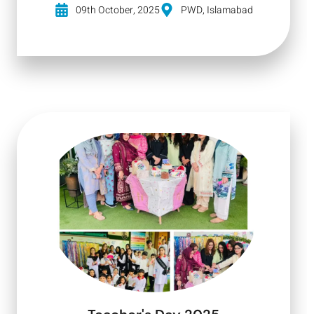
09th October, 2025
PWD, Islamabad