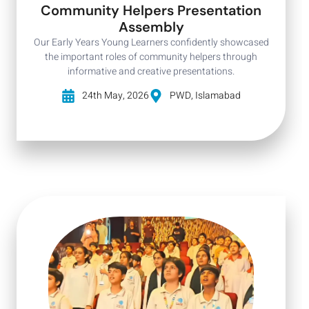
Community Helpers Presentation
Assembly
Our Early Years Young Learners confidently showcased
the important roles of community helpers through
informative and creative presentations.
24th May, 2026
PWD, Islamabad