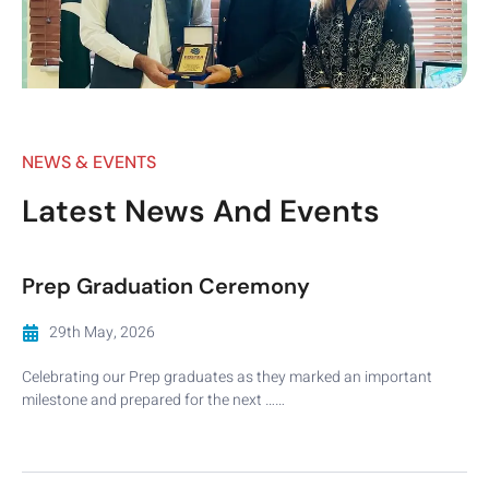
NEWS & EVENTS
Latest News And Events
Prep Graduation Ceremony
29th May, 2026
Celebrating our Prep graduates as they marked an important
milestone and prepared for the next ……