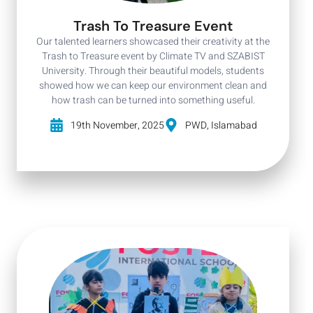
Trash To Treasure Event
Our talented learners showcased their creativity at the
Trash to Treasure event by Climate TV and SZABIST
University. Through their beautiful models, students
showed how we can keep our environment clean and
how trash can be turned into something useful.
19th November, 2025
PWD, Islamabad