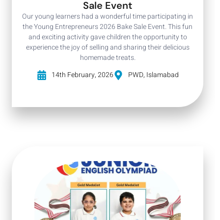
Sale Event
Our young learners had a wonderful time participating in
the Young Entrepreneurs 2026 Bake Sale Event. This fun
and exciting activity gave children the opportunity to
experience the joy of selling and sharing their delicious
homemade treats.
14th February, 2026
PWD, Islamabad