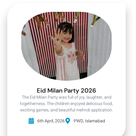
Eid Milan Party 2026
The Eid Milan Party was full of joy, laughter, and
togetherness. The children enjoyed delicious food,
exciting games, and beautiful mehndi application.
6th April, 2026
PWD, Islamabad