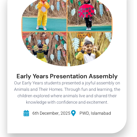
Early Years Presentation Assembly
Our Early Years students presented a joyful assembly on
Animals and Their Homes. Through fun and learning, the
children explored where animals live and shared their
knowledge with confidence and excitement.
6th December, 2025
PWD, Islamabad