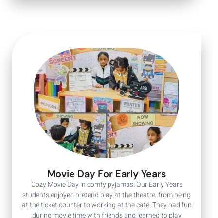
Movie Day For Early Years
Cozy Movie Day in comfy pyjamas! Our Early Years
students enjoyed pretend play at the theatre. from being
at the ticket counter to working at the café. They had fun
during movie time with friends and learned to play