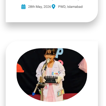
28th May, 2026
PWD, Islamabad