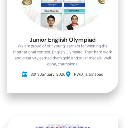
Junior English Olympiad
We are proud of our young learners for winning the
International contest, English Olympiad. Their hard work
and creativity earned them gold and silver medals. Well
done, champions!
30th January, 2026
PWD, Islamabad