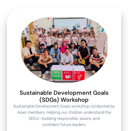
Sustainable Development Goals
(SDGs) Workshop
Sustainable Development Goals workshop conducted by
Aisec members. Helping our children understand the
SDGs—building responsible, aware, and
confident future leaders.