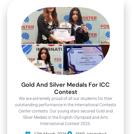
Gold And Silver Medals For ICC
Contest
We are extremely proud of all our students for their
outstanding performance in the International Contests
Center contests. Our young stars secured Gold and
Silver Medals in the English Olympiad and Arts
International Contest 2026.