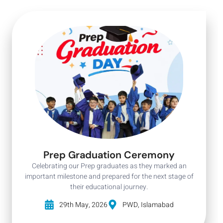
Prep Graduation Ceremony
Celebrating our Prep graduates as they marked an
important milestone and prepared for the next stage of
their educational journey.
29th May, 2026
PWD, Islamabad