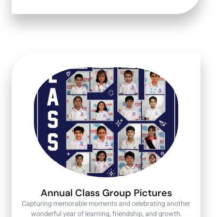
Annual Class Group Pictures
Capturing memorable moments and celebrating another
wonderful year of learning, friendship, and growth.