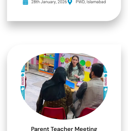
28th January, 2026
PWD, Islamabad
Parent Teacher Meeting