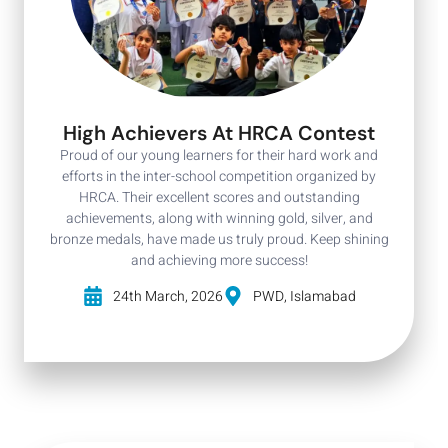
High Achievers At HRCA Contest
Proud of our young learners for their hard work and
efforts in the inter-school competition organized by
HRCA. Their excellent scores and outstanding
achievements, along with winning gold, silver, and
bronze medals, have made us truly proud. Keep shining
and achieving more success!
24th March, 2026
PWD, Islamabad