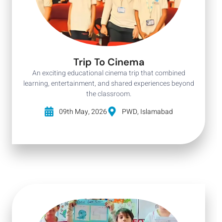
Trip To Cinema
An exciting educational cinema trip that combined
learning, entertainment, and shared experiences beyond
the classroom.
09th May, 2026
PWD, Islamabad