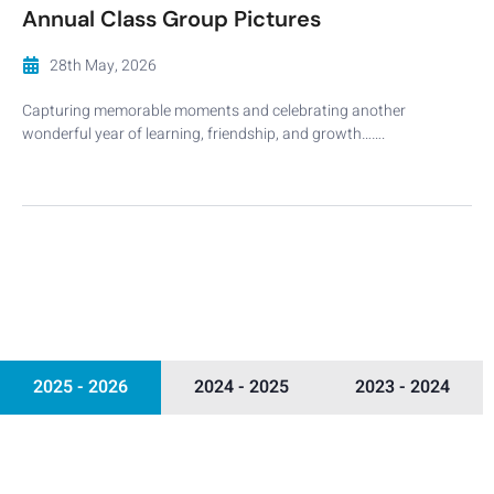
Annual Class Group Pictures
28th May, 2026
Capturing memorable moments and celebrating another
wonderful year of learning, friendship, and growth…….
2025 - 2026
2024 - 2025
2023 - 2024