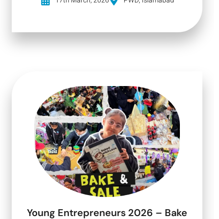
17th March, 2026
PWD, Islamabad
Young Entrepreneurs 2026 – Bake