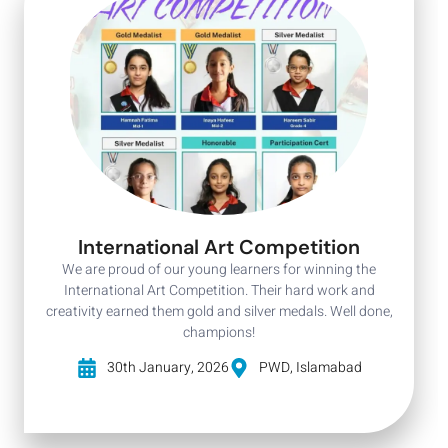
International Art Competition
We are proud of our young learners for winning the
International Art Competition. Their hard work and
creativity earned them gold and silver medals. Well done,
champions!
30th January, 2026
PWD, Islamabad