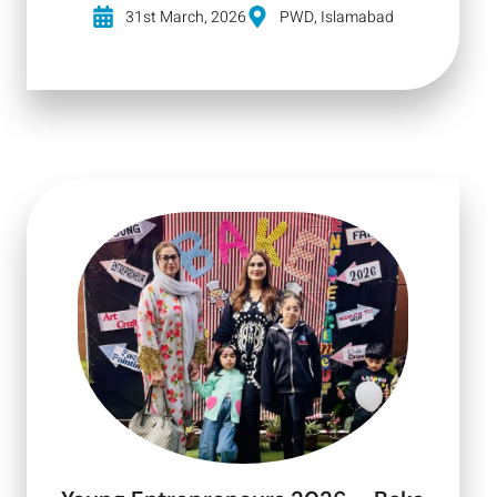
31st March, 2026
PWD, Islamabad