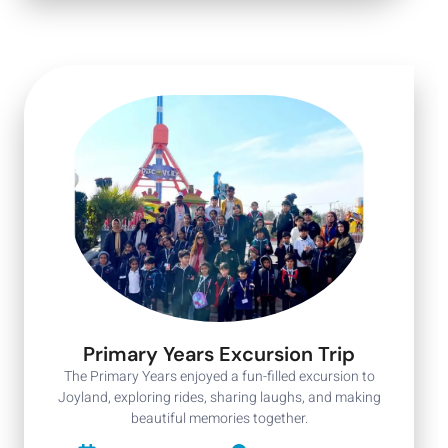
Primary Years Excursion Trip
The Primary Years enjoyed a fun-filled excursion to
Joyland, exploring rides, sharing laughs, and making
beautiful memories together.