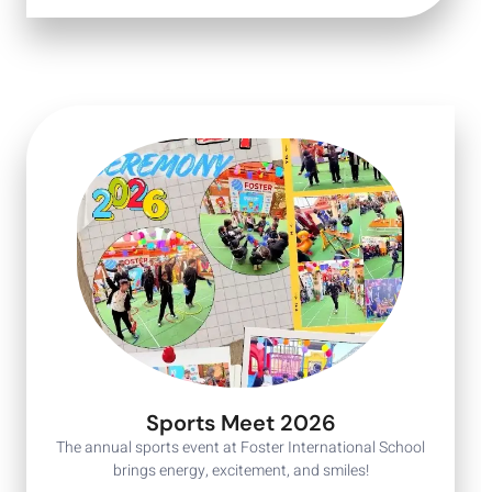
Sports Meet 2026
The annual sports event at Foster International School
brings energy, excitement, and smiles!