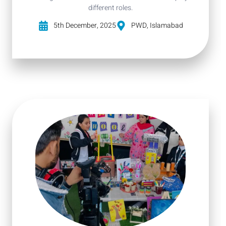
different roles.
5th December, 2025
PWD, Islamabad