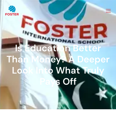
Is Education Better
Than Money? A Deeper
Look Into What Truly
Pays Off