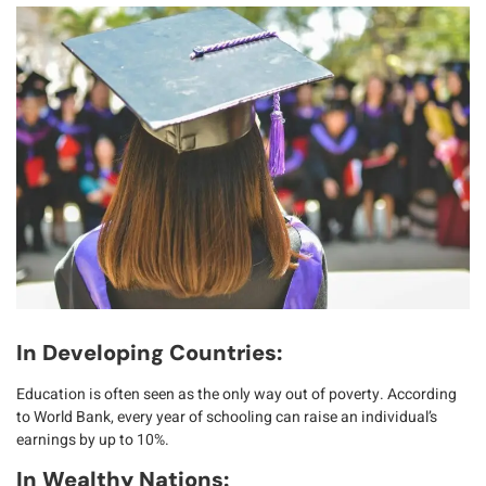
In Developing Countries:
Education is often seen as the
only way out of poverty
. According
to
World Bank
, every year of schooling can raise an individual’s
earnings by up to 10%.
In Wealthy Nations: