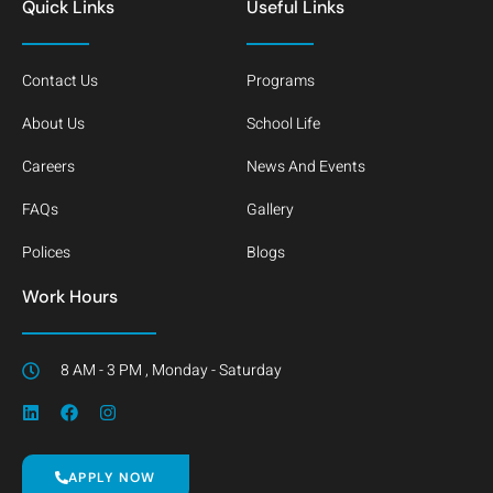
Quick Links
Useful Links
Contact Us
Programs
About Us
School Life
Careers
News And Events
FAQs
Gallery
Polices
Blogs
Work Hours
8 AM - 3 PM , Monday - Saturday
APPLY NOW