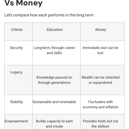
Vs Money
Let’s compare how each performs in the long term:
Criteria
Education
Money
Security
Long-term, through career
Immediate, but can be
and skills
lost
Legacy
Knowledge passed on
Wealth can be inherited
through generations
or squandered
Stability
Sustainable and renewable
F
luctuates with
economy and inflation
Empowerment
Builds capacity to earn
Provides tools but not
and create
the skillset