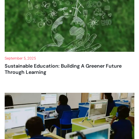
September 5, 2025
Sustainable Education: Building A Greener Future
Through Learning