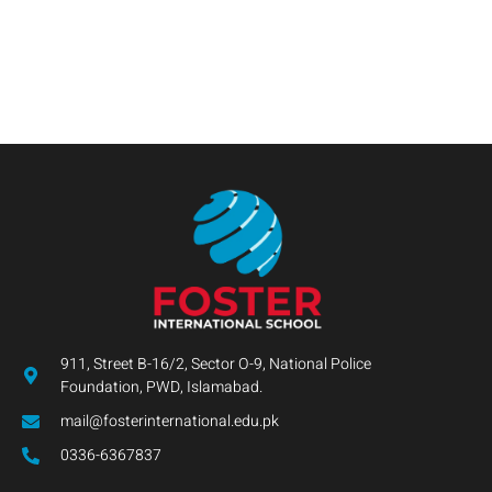
911, Street B-16/2, Sector O-9, National Police
Foundation, PWD, Islamabad.
mail@fosterinternational.edu.pk
0336-6367837