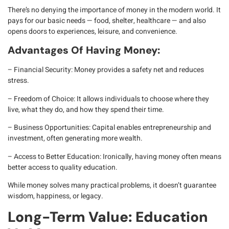
There’s no denying the
importance of money
in the modern world. It
pays for our basic needs — food, shelter, healthcare — and also
opens doors to experiences, leisure, and convenience.
Advantages Of Having Money:
– Financial Security
: Money provides a safety net and reduces
stress.
– Freedom of Choice
: It allows individuals to choose where they
live, what they do, and how they spend their time.
– Business Opportunities
: Capital enables entrepreneurship and
investment, often generating more wealth.
– Access to Better Education
: Ironically, having money often means
better access to quality education.
While money solves many practical problems, it doesn’t guarantee
wisdom, happiness, or legacy
.
Long-Term Value: Education