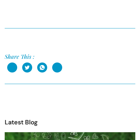
Share This :
Latest Blog