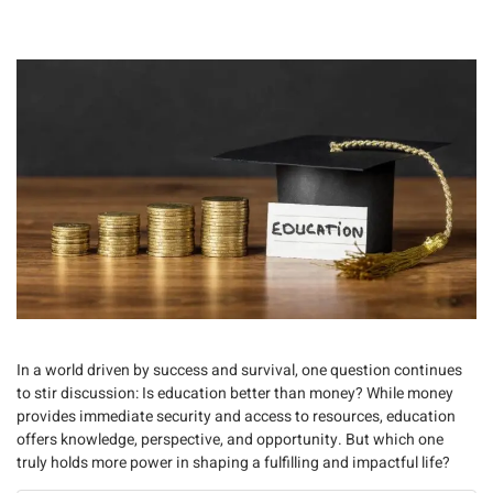
In a world driven by success and survival, one question continues
to stir discussion:
Is education better than money?
While money
provides immediate security and access to resources,
education
offers knowledge, perspective, and opportunity
. But which one
truly holds more power in shaping a fulfilling and impactful life?