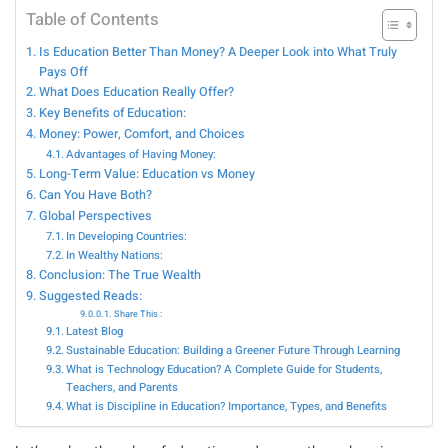
Table of Contents
Is Education Better Than Money? A Deeper Look into What Truly
Pays Off
What Does Education Really Offer?
Key Benefits of Education:
Money: Power, Comfort, and Choices
Advantages of Having Money:
Long-Term Value: Education vs Money
Can You Have Both?
Global Perspectives
In Developing Countries:
In Wealthy Nations:
Conclusion: The True Wealth
Suggested Reads:
Share This :
Latest Blog
Sustainable Education: Building a Greener Future Through Learning
What is Technology Education? A Complete Guide for Students,
Teachers, and Parents
What is Discipline in Education? Importance, Types, and Benefits