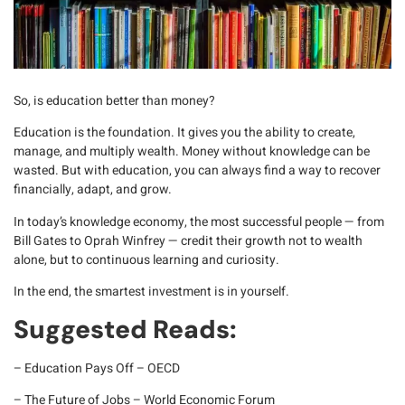
So, is education better than money?
Education is the foundation
. It gives you the ability to create,
manage, and multiply wealth. Money without knowledge can be
wasted. But with education, you can always find a way to
recover
financially, adapt, and grow
.
In today’s knowledge economy, the most successful people — from
Bill Gates to Oprah Winfrey — credit their growth not to wealth
alone, but to
continuous learning and curiosity
.
In the end, the smartest investment is in yourself.
Suggested Reads:
–
Education Pays Off – OECD
–
The Future of Jobs – World Economic Forum