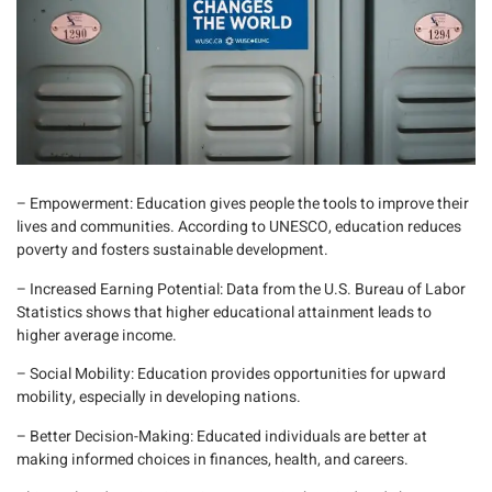
– Empowerment
: Education gives people the tools to improve their
lives and communities. According to
UNESCO
, education reduces
poverty and fosters sustainable development.
– Increased Earning Potential
: Data from the U
.S. Bureau of Labor
Statistics
shows that higher educational attainment leads to
higher average income.
– Social Mobility
: Education provides opportunities for upward
mobility, especially in developing nations.
– Better Decision-Making
: Educated individuals are better at
making informed choices in finances, health, and careers.