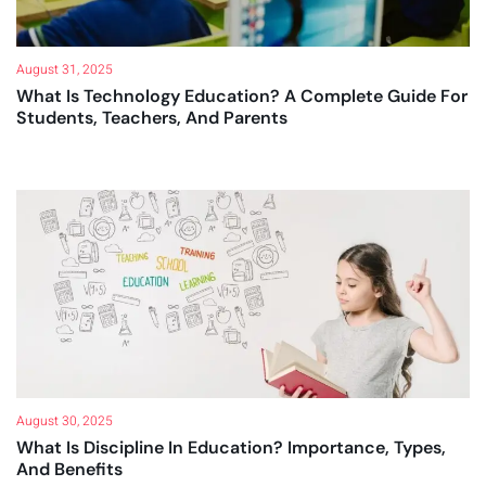
August 31, 2025
What Is Technology Education? A Complete Guide For
Students, Teachers, And Parents
August 30, 2025
What Is Discipline In Education? Importance, Types,
And Benefits