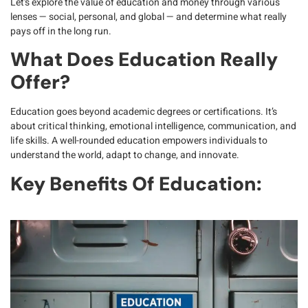
Let’s explore the value of education and money through various
lenses — social, personal, and global — and determine what really
pays off in the long run.
What Does Education Really
Offer?
Education goes beyond academic degrees or certifications. It’s
about
critical thinking, emotional intelligence, communication, and
life skills
. A well-rounded education empowers individuals to
understand the world, adapt to change, and innovate.
Key Benefits Of Education: