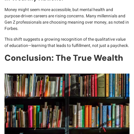
Money might seem more accessible, but
mental health and
purpose-driven careers
are rising concerns. Many millennials and
Gen Z professionals are choosing
meaning over money
, as noted in
Forbes
.
This shift suggests a growing recognition of
the qualitative value
of education
—learning that leads to fulfillment, not just a paycheck.
Conclusion: The True Wealth