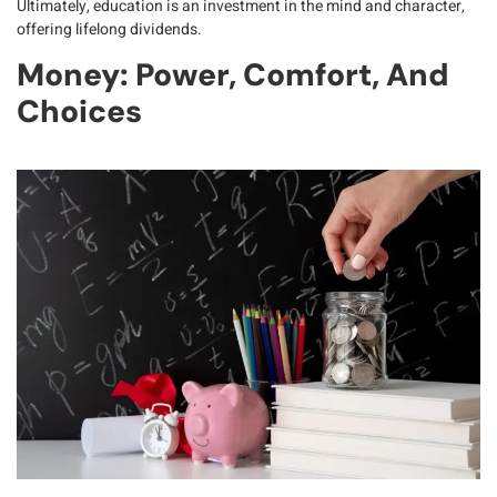
Ultimately, education is an investment in the
mind and character
,
offering lifelong dividends.
Money: Power, Comfort, And
Choices