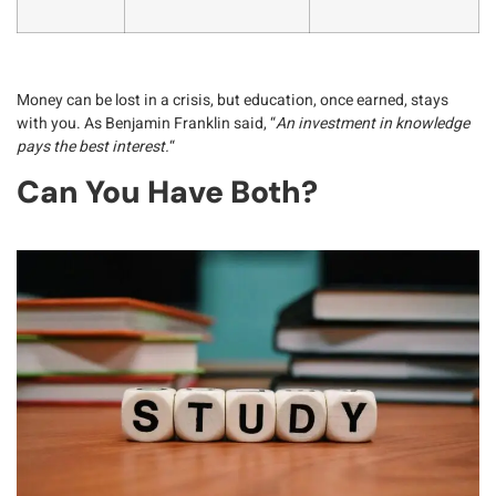
Money can be
lost in a crisis
, but education, once earned,
stays
with you
. As Benjamin Franklin said, “
An investment in knowledge
pays the best interest.
“
Can You Have Both?