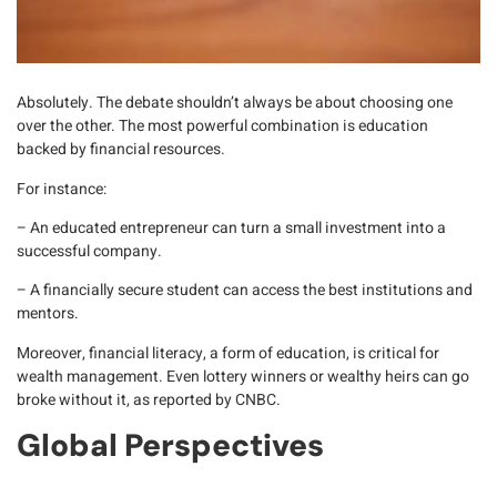
Absolutely. The debate shouldn’t always be about choosing one
over the other.
The most powerful combination is education
backed by financial resources.
For instance:
– An educated entrepreneur can turn a small investment into a
successful company.
– A financially secure student can access the best institutions and
mentors.
Moreover,
financial literacy
, a form of education, is critical for
wealth management. Even lottery winners or wealthy heirs can go
broke without it, as reported by
CNBC
.
Global Perspectives